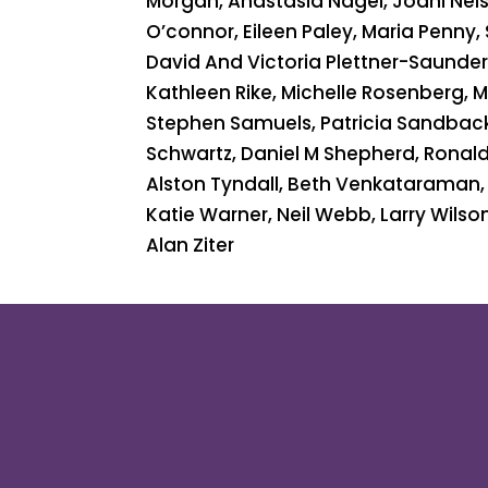
Morgan, Anastasia Nagel, Joani Nelso
O’connor, Eileen Paley, Maria Penny,
David And Victoria Plettner-Saunders
Kathleen Rike, Michelle Rosenberg, 
Stephen Samuels, Patricia Sandbac
Schwartz, Daniel M Shepherd, Ronald 
Alston Tyndall, Beth Venkataraman, 
Katie Warner, Neil Webb, Larry Wilson
Alan Ziter