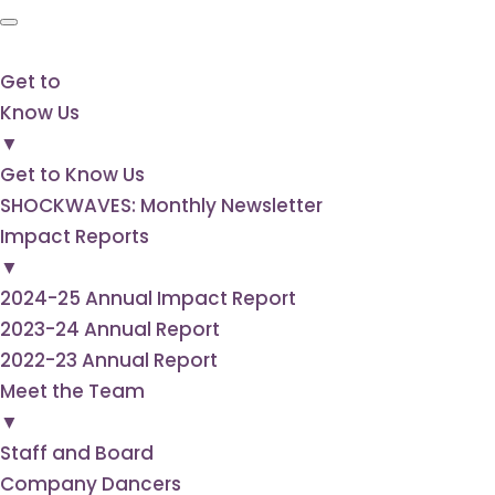
Get to
Know Us
▼
Get to Know Us
SHOCKWAVES: Monthly Newsletter
Impact Reports
▼
2024-25 Annual Impact Report
2023-24 Annual Report
2022-23 Annual Report
Meet the Team
▼
Staff and Board
Company Dancers