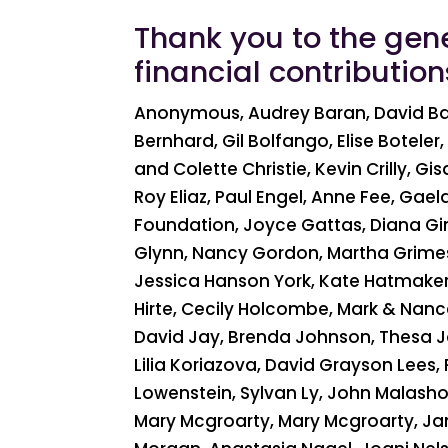
Thank you to the gen
financial contributio
Anonymous, Audrey Baran, David Bard
Bernhard, Gil Bolfango, Elise Botel
and Colette Christie, Kevin Crilly, Gi
Roy Eliaz, Paul Engel, Anne Fee, Gaela
Foundation, Joyce Gattas, Diana Gin
Glynn, Nancy Gordon, Martha Grimes
Jessica Hanson York, Kate Hatmaker, 
Hirte, Cecily Holcombe, Mark & Nance 
David Jay, Brenda Johnson, Thesa Jol
Lilia Koriazova, David Grayson Lees, 
Lowenstein, Sylvan Ly, John Malasho
Mary Mcgroarty, Mary Mcgroarty, Ja