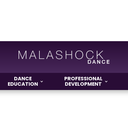
DANCE
PROFESSIONAL
EDUCATION
DEVELOPMENT