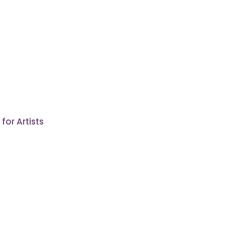
or Artists