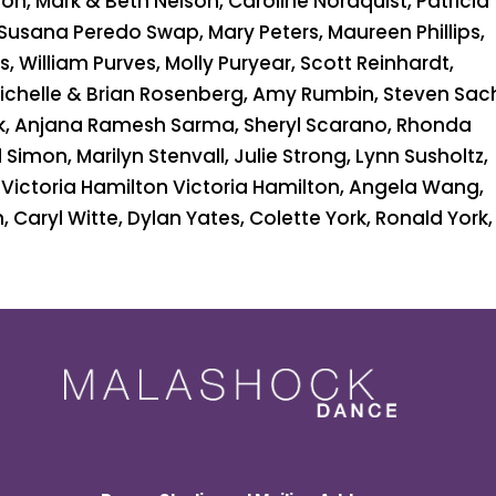
n, Mark & Beth Nelson, Caroline Nordquist, Patricia
 Susana Peredo Swap, Mary Peters, Maureen Phillips,
, William Purves, Molly Puryear, Scott Reinhardt,
Michelle & Brian Rosenberg, Amy Rumbin, Steven Sac
k, Anjana Ramesh Sarma, Sheryl Scarano, Rhonda
Simon, Marilyn Stenvall, Julie Strong, Lynn Susholtz,
Victoria Hamilton Victoria Hamilton, Angela Wang,
, Caryl Witte, Dylan Yates, Colette York, Ronald York,