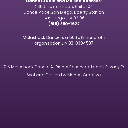
Dance Studio and Mailing Address:
2650 Truxtun Road, Suite 104
Dance Place San Diego, Liberty Station
San Diego, CA 92106
(619) 260-1622
Malashock Dance is a 501(c)3 nonprofit
organization EIN
33-0394537
2026 Malashock Dance. All Rights Reserved. Legal | Privacy Pol
Website Design by
Mance Creative