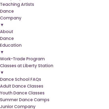
Teaching Artists
Dance
Company
▼
About
Dance
Education
▼
Work-Trade Program
Classes at Liberty Station
▼
Dance School FAQs
Adult Dance Classes
Youth Dance Classes
Summer Dance Camps
Junior Company