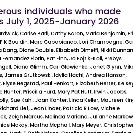
erous individuals who made
ns July 1, 2025-January 2026
wick, Carise Baril, Cathy Baron, Maria Benjamin, Er
er, F K Bouldin, Marc Capobianco, Lori Champagne, Ga
sa Dang, Diane Dauble, Elizabeth Dimelfi, Nikki Dunnan
 Fernandez Florin, Pat Finn, Jo Fojtik-Koll, Prebys
gell, Diana Glimm, Carl Glowienke, Janet Glynn, Mik
, James Grutkowski, Idylia Hachi, Andrea Hanson,
Elyse Hegstad, Paul Henkart, Elizabeth Herter, Kelse
Hunter, Priscilla Hurd, Mary Pat Hutt, Irwin Jacobs,
ly, Sue Kahl, Joan Kanter, Linda Keller, Maureen Kin
Richard Lief, Jean Linder, Patricia R Low, Michele
ck, Zeigh Marcus, Melinda Mariano, Julianne Markow
nice Mckay, Martha Mcphail, Mary Meyer, Christophe