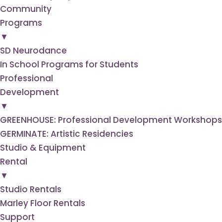
Community
Programs
▼
SD Neurodance
In School Programs for Students
Professional
Development
▼
GREENHOUSE: Professional Development Workshops f
GERMINATE: Artistic Residencies
Studio & Equipment
Rental
▼
Studio Rentals
Marley Floor Rentals
Support