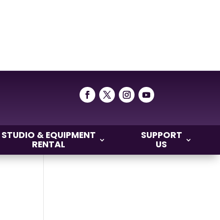
STUDIO & EQUIPMENT
SUPPORT
RENTAL
US