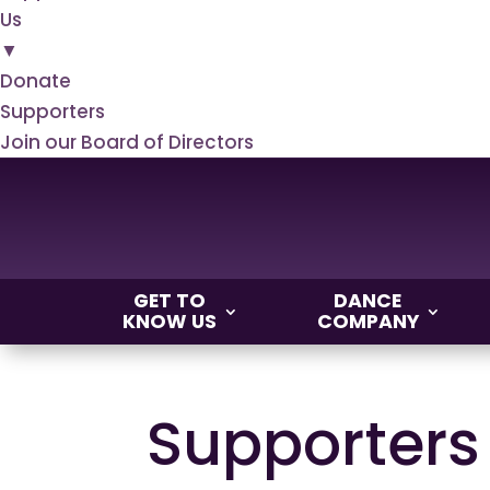
Us
▼
Donate
Supporters
Join our Board of Directors
GET TO
DANCE
KNOW US
COMPANY
Supporters