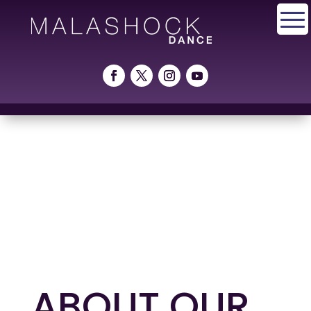
ABOUT OUR