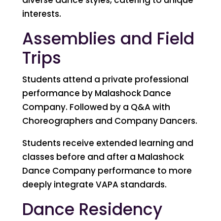
interests.
Assemblies and Field
Trips
Students attend a private professional
performance by Malashock Dance
Company. Followed by a Q&A with
Choreographers and Company Dancers.
Students receive extended learning and
classes before and after a Malashock
Dance Company performance to more
deeply integrate VAPA standards.
Dance Residency