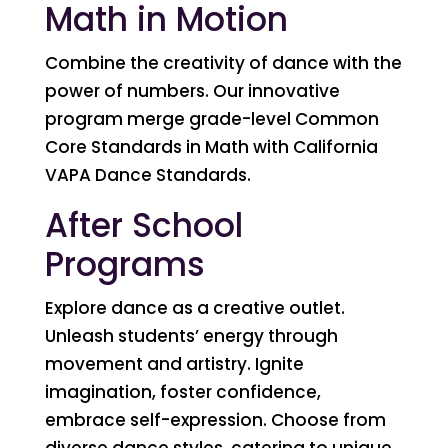
Math in Motion
Combine the creativity of dance with the
power of numbers. Our innovative
program merge grade-level Common
Core Standards in Math with California
VAPA Dance Standards.
After School
Programs
Explore dance as a creative outlet.
Unleash students’ energy through
movement and artistry. Ignite
imagination, foster confidence,
embrace self-expression. Choose from
diverse dance styles, catering to unique