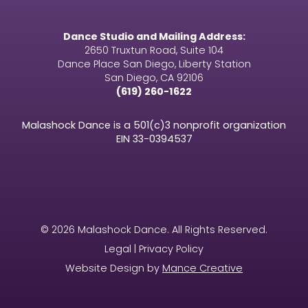
Dance Studio and Mailing Address:
2650 Truxtun Road, Suite 104
Dance Place San Diego, Liberty Station
San Diego, CA 92106
(619) 260-1622
Malashock Dance is a 501(c)3 nonprofit organization
EIN
33-0394537
© 2026 Malashock Dance. All Rights Reserved.
Legal | Privacy Policy
Website Design by
Mance Creative