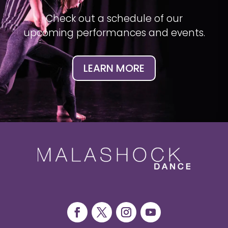
Check out a schedule of our
upcoming performances and events.
LEARN MORE