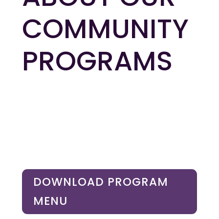
COMMUNITY
PROGRAMS
DOWNLOAD PROGRAM
MENU