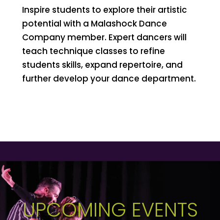
Inspire students to explore their artistic
potential with a Malashock Dance
Company member. Expert dancers will
teach technique classes to refine
students skills, expand repertoire, and
further develop your dance department.
UPCOMING EVENTS