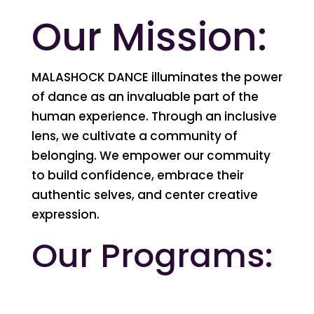
Our Mission:
MALASHOCK DANCE illuminates the power
of dance as an invaluable part of the
human experience. Through an inclusive
lens, we cultivate a community of
belonging. We empower our commuity
to build confidence, embrace their
authentic selves, and center creative
expression.
Our Programs: