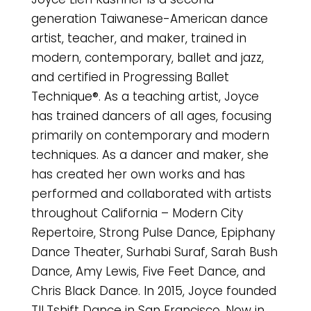
generation Taiwanese-American dance
artist, teacher, and maker, trained in
modern, contemporary, ballet and jazz,
and certified in Progressing Ballet
Technique®. As a teaching artist, Joyce
has trained dancers of all ages, focusing
primarily on contemporary and modern
techniques. As a dancer and maker, she
has created her own works and has
performed and collaborated with artists
throughout California – Modern City
Repertoire, Strong Pulse Dance, Epiphany
Dance Theater, Surhabi Suraf, Sarah Bush
Dance, Amy Lewis, Five Feet Dance, and
Chris Black Dance. In 2015, Joyce founded
TILTshift Dance in San Francisco. Now in