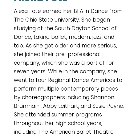
Alexa Fote earned her BFA in Dance from
The Ohio State University. She began
studying at the South Dayton School of
Dance, taking ballet, modern, jazz, and
tap. As she got older and more serious,
she joined their pre-professional
company, which she was a part of for
seven years. While in the company, she
went to four Regional Dance Americas to
perform multiple contemporary pieces
by choreographers including Shannon
Bramham, Abby Leithart, and Susie Payne.
She attended summer programs
throughout her high school years,
including The American Ballet Theatre,