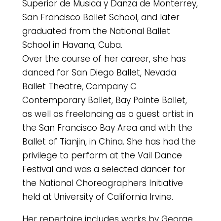
Superior de Musica y Danza de Monterrey,
San Francisco Ballet School, and later
graduated from the National Ballet
School in Havana, Cuba.
Over the course of her career, she has
danced for San Diego Ballet, Nevada
Ballet Theatre, Company C
Contemporary Ballet, Bay Pointe Ballet,
as well as freelancing as a guest artist in
the San Francisco Bay Area and with the
Ballet of Tianjin, in China. She has had the
privilege to perform at the Vail Dance
Festival and was a selected dancer for
the National Choreographers Initiative
held at University of California Irvine.
Her repertoire includes works by George