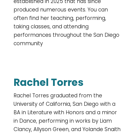
established in 2025 that has since
produced numerous events. You can
often find her teaching, performing,
taking classes, and attending
performances throughout the San Diego
community
Rachel Torres
Rachel Torres graduated from the
University of California, San Diego with a
BA in Literature with Honors and a minor
in Dance, performing in works by Liam
Clancy, Allyson Green, and Yolande Snaith