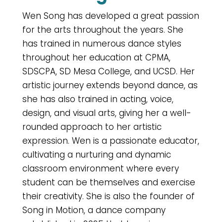
Wen Song has developed a great passion
for the arts throughout the years. She
has trained in numerous dance styles
throughout her education at CPMA,
SDSCPA, SD Mesa College, and UCSD. Her
artistic journey extends beyond dance, as
she has also trained in acting, voice,
design, and visual arts, giving her a well-
rounded approach to her artistic
expression. Wen is a passionate educator,
cultivating a nurturing and dynamic
classroom environment where every
student can be themselves and exercise
their creativity. She is also the founder of
Song in Motion, a dance company