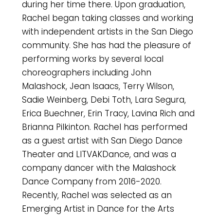
during her time there. Upon graduation,
Rachel began taking classes and working
with independent artists in the San Diego
community. She has had the pleasure of
performing works by several local
choreographers including John
Malashock, Jean Isaacs, Terry Wilson,
Sadie Weinberg, Debi Toth, Lara Segura,
Erica Buechner, Erin Tracy, Lavina Rich and
Brianna Pilkinton. Rachel has performed
as a guest artist with San Diego Dance
Theater and LITVAKDance, and was a
company dancer with the Malashock
Dance Company from 2016-2020.
Recently, Rachel was selected as an
Emerging Artist in Dance for the Arts