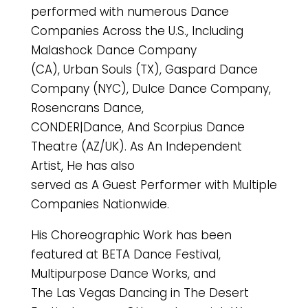
performed with numerous Dance
Companies Across the U.S., Including
Malashock Dance Company
(CA), Urban Souls (TX), Gaspard Dance
Company (NYC), Dulce Dance Company,
Rosencrans Dance,
CONDER|Dance, And Scorpius Dance
Theatre (AZ/UK). As An Independent
Artist, He has also
served as A Guest Performer with Multiple
Companies Nationwide.
His Choreographic Work has been
featured at BETA Dance Festival,
Multipurpose Dance Works, and
The Las Vegas Dancing in The Desert