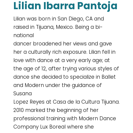
Lilian Ibarra Pantoja
Lilian was born in San Diego, CA and
raised in Tijuana, Mexico. Being a bi-
national
dancer broadened her views and gave
her a culturally rich exposure. Lilian fell in
love with dance at a very early age; at
the age of 12, after trying various styles of
dance she decided to specialize in Ballet
and Modern under the guidance of
Susana
Lopez Reyes at Casa de la Cultura Tijuana.
2010 marked the beginning of her
professional training with Modern Dance
Company Lux Boreal where she