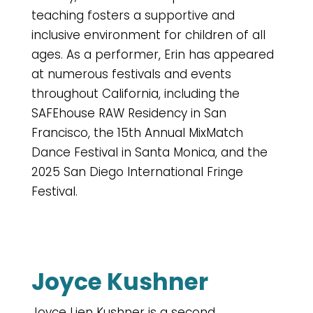
teaching fosters a supportive and
inclusive environment for children of all
ages. As a performer, Erin has appeared
at numerous festivals and events
throughout California, including the
SAFEhouse RAW Residency in San
Francisco, the 15th Annual MixMatch
Dance Festival in Santa Monica, and the
2025 San Diego International Fringe
Festival.
Joyce Kushner
Joyce Lien Kushner is a second