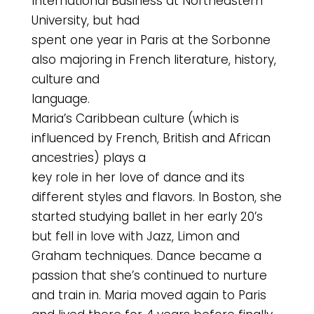
International Business at Northeastern
University, but had
spent one year in Paris at the Sorbonne
also majoring in French literature, history,
culture and
language.
Maria’s Caribbean culture (which is
influenced by French, British and African
ancestries) plays a
key role in her love of dance and its
different styles and flavors. In Boston, she
started studying ballet in her early 20’s
but fell in love with Jazz, Limon and
Graham techniques. Dance became a
passion that she’s continued to nurture
and train in. Maria moved again to Paris