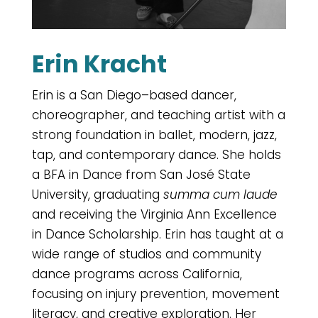
Erin Kracht
Erin is a San Diego–based dancer,
choreographer, and teaching artist with a
strong foundation in ballet, modern, jazz,
tap, and contemporary dance. She holds
a BFA in Dance from San José State
University, graduating
summa cum laude
and receiving the Virginia Ann Excellence
in Dance Scholarship. Erin has taught at a
wide range of studios and community
dance programs across California,
focusing on injury prevention, movement
literacy, and creative exploration. Her