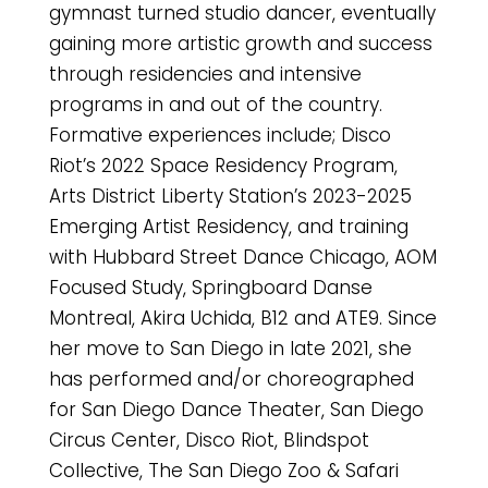
gymnast turned studio dancer, eventually
gaining more artistic growth and success
through residencies and intensive
programs in and out of the country.
Formative experiences include; Disco
Riot’s 2022 Space Residency Program,
Arts District Liberty Station’s 2023-2025
Emerging Artist Residency, and training
with Hubbard Street Dance Chicago, AOM
Focused Study, Springboard Danse
Montreal, Akira Uchida, B12 and ATE9. Since
her move to San Diego in late 2021, she
has performed and/or choreographed
for San Diego Dance Theater, San Diego
Circus Center, Disco Riot, Blindspot
Collective, The San Diego Zoo & Safari