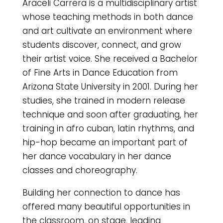
Araceli Carrera is a multidisciplinary artist
whose teaching methods in both dance
and art cultivate an environment where
students discover, connect, and grow
their artist voice. She received a Bachelor
of Fine Arts in Dance Education from
Arizona State University in 2001. During her
studies, she trained in modern release
technique and soon after graduating, her
training in afro cuban, latin rhythms, and
hip-hop became an important part of
her dance vocabulary in her dance
classes and choreography.
Building her connection to dance has
offered many beautiful opportunities in
the classroom, on stage, leading