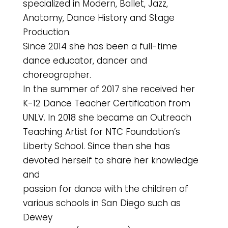
specialized in Modern, Ballet, Jazz,
Anatomy, Dance History and Stage
Production.
Since 2014 she has been a full-time
dance educator, dancer and
choreographer.
In the summer of 2017 she received her
K-12 Dance Teacher Certification from
UNLV. In 2018 she became an Outreach
Teaching Artist for NTC Foundation’s
Liberty School. Since then she has
devoted herself to share her knowledge
and
passion for dance with the children of
various schools in San Diego such as
Dewey