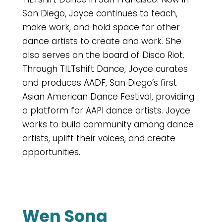
San Diego, Joyce continues to teach,
make work, and hold space for other
dance artists to create and work. She
also serves on the board of Disco Riot.
Through TILTshift Dance, Joyce curates
and produces AADF, San Diego’s first
Asian American Dance Festival, providing
a platform for AAPI dance artists. Joyce
works to build community among dance
artists, uplift their voices, and create
opportunities.
Wen Song