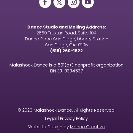
Dance Studio and Mailing Address:
2650 Truxtun Road, Suite 104
Dance Place San Diego, Liberty Station
San Diego, CA 92106
(619) 260-1622
Malashock Dance is a 501(c)3 nonprofit organization
EIN
33-0394537
© 2026 Malashock Dance. All Rights Reserved.
Legal | Privacy Policy
Website Design by
Mance Creative