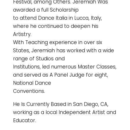
Festival, among Others. Jeremiah Was
awarded a full Scholarship
to attend Dance Italia in Lucca, Italy,
where he continued to deepen his
Artistry.
With Teaching experience in over six
States, Jeremiah has worked with a wide
range of Studios and
Institutions, led numerous Master Classes,
and served as A Panel Judge for eight,
National Dance
Conventions.
He Is Currently Based in San Diego, CA,
working as a local Independent Artist and
Educator.