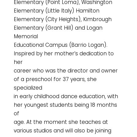
Elementary (Point Loma), Washington
Elementary (Little Italy) Hamilton
Elementary (City Heights), Kimbrough
Elementary (Grant Hill) and Logan
Memorial
Educational Campus (Barrio Logan).
Inspired by her mother’s dedication to
her
career who was the director and owner
of a preschool for 37 years, she
specialized
in early childhood dance education, with
her youngest students being 18 months
of
age. At the moment she teaches at
various studios and will also be joining