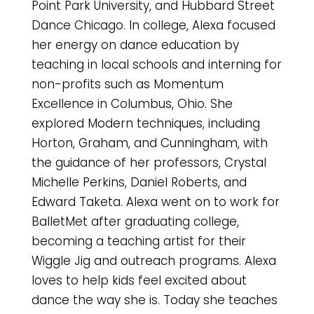
Point Park University, and Hubbard Street
Dance Chicago. In college, Alexa focused
her energy on dance education by
teaching in local schools and interning for
non-profits such as Momentum
Excellence in Columbus, Ohio. She
explored Modern techniques, including
Horton, Graham, and Cunningham, with
the guidance of her professors, Crystal
Michelle Perkins, Daniel Roberts, and
Edward Taketa. Alexa went on to work for
BalletMet after graduating college,
becoming a teaching artist for their
Wiggle Jig and outreach programs. Alexa
loves to help kids feel excited about
dance the way she is. Today she teaches