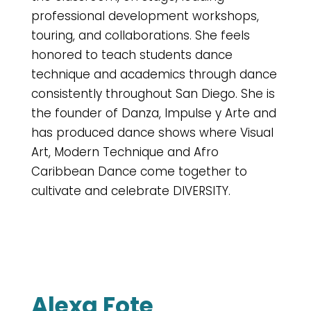
professional development workshops,
touring, and collaborations. She feels
honored to teach students dance
technique and academics through dance
consistently throughout San Diego. She is
the founder of Danza, Impulse y Arte and
has produced dance shows where Visual
Art, Modern Technique and Afro
Caribbean Dance come together to
cultivate and celebrate DIVERSITY.
Alexa Fote