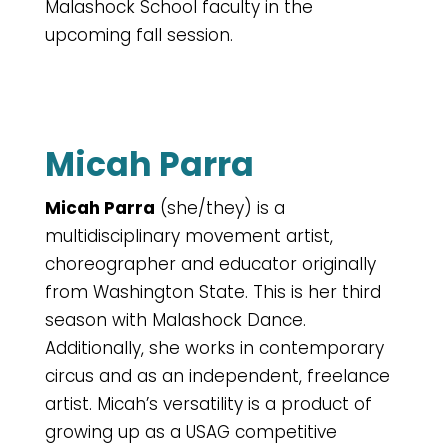
Malashock School faculty in the
upcoming fall session.
Micah Parra
Micah Parra
(she/they) is a
multidisciplinary movement artist,
choreographer and educator originally
from Washington State. This is her third
season with Malashock Dance.
Additionally, she works in contemporary
circus and as an independent, freelance
artist. Micah’s versatility is a product of
growing up as a USAG competitive