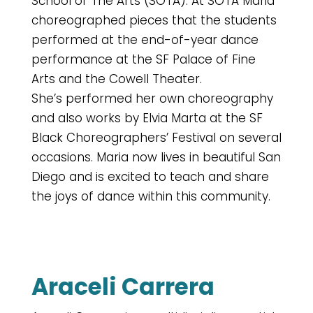
School of The Arts (SOTA). At SOTA Maria
choreographed pieces that the students
performed at the end-of-year dance
performance at the SF Palace of Fine
Arts and the Cowell Theater.
She’s performed her own choreography
and also works by Elvia Marta at the SF
Black Choreographers’ Festival on several
occasions. Maria now lives in beautiful San
Diego and is excited to teach and share
the joys of dance within this community.
Araceli Carrera