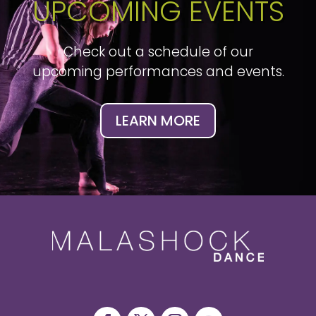
UPCOMING EVENTS
Check out a schedule of our
upcoming performances and events.
LEARN MORE