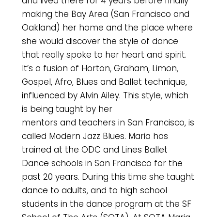
and lived there for 4 years before finally
making the Bay Area (San Francisco and
Oakland) her home and the place where
she would discover the style of dance
that really spoke to her heart and spirit.
It’s a fusion of Horton, Graham, Limon,
Gospel, Afro, Blues and Ballet technique,
influenced by Alvin Ailey. This style, which
is being taught by her
mentors and teachers in San Francisco, is
called Modern Jazz Blues. Maria has
trained at the ODC and Lines Ballet
Dance schools in San Francisco for the
past 20 years. During this time she taught
dance to adults, and to high school
students in the dance program at the SF