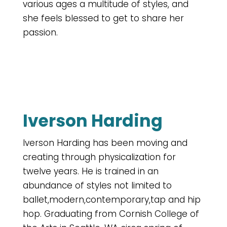
various ages a multitude of styles, and
she feels blessed to get to share her
passion.
Iverson Harding
Iverson Harding has been moving and
creating through physicalization for
twelve years. He is trained in an
abundance of styles not limited to
ballet,modern,contemporary,tap and hip
hop. Graduating from Cornish College of