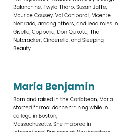
Balanchine, Twyla Tharp, Susan Jaffe,
Maurice Causey, Val Caniparoli, Vicente
Nebrada, among others, and lead roles in
Giselle, Coppelia, Don Quixote, The
Nutcracker, Cinderella, and Sleeping
Beauty.
Maria Benjamin
Born and raised in the Caribbean, Maria
started formal dance training while in
college in Boston,
Massachusetts. She majored in