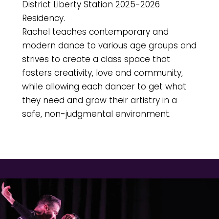
District Liberty Station 2025-2026
Residency.
Rachel teaches contemporary and
modern dance to various age groups and
strives to create a class space that
fosters creativity, love and community,
while allowing each dancer to get what
they need and grow their artistry in a
safe, non-judgmental environment.