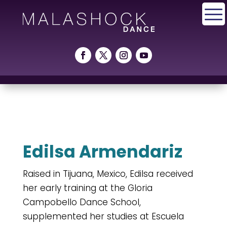
Edilsa Armendariz
Raised in Tijuana, Mexico, Edilsa received
her early training at the Gloria
Campobello Dance School,
supplemented her studies at Escuela