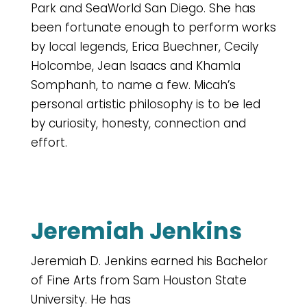
Park and SeaWorld San Diego. She has
been fortunate enough to perform works
by local legends, Erica Buechner, Cecily
Holcombe, Jean Isaacs and Khamla
Somphanh, to name a few. Micah’s
personal artistic philosophy is to be led
by curiosity, honesty, connection and
effort.
Jeremiah Jenkins
Jeremiah D. Jenkins earned his Bachelor
of Fine Arts from Sam Houston State
University. He has