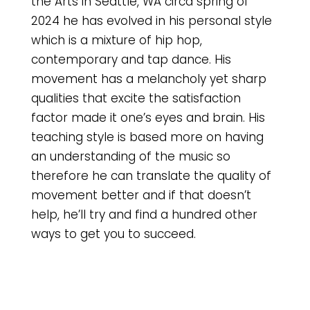
the Arts in Seattle, WA circa spring of
2024 he has evolved in his personal style
which is a mixture of hip hop,
contemporary and tap dance. His
movement has a melancholy yet sharp
qualities that excite the satisfaction
factor made it one’s eyes and brain. His
teaching style is based more on having
an understanding of the music so
therefore he can translate the quality of
movement better and if that doesn’t
help, he’ll try and find a hundred other
ways to get you to succeed.