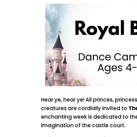
Hear ye, hear ye! All princes, prince
creatures are cordially invited to
The
enchanting week is dedicated to t
imagination of the castle court.