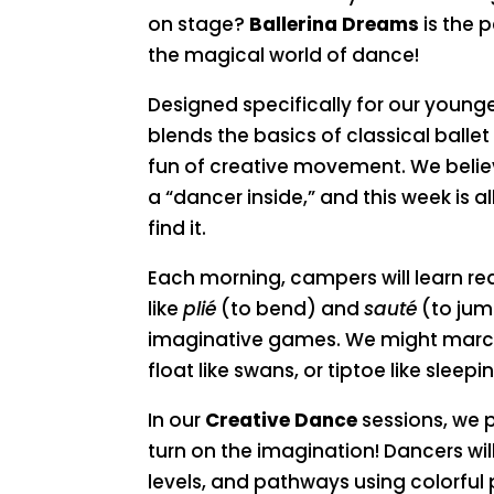
on stage?
Ballerina Dreams
is the p
the magical world of dance!
Designed specifically for our young
blends the basics of classical balle
fun of creative movement. We believ
a “dancer inside,” and this week is 
find it.
Each morning, campers will learn re
like
plié
(to bend) and
sauté
(to ju
imaginative games. We might march l
float like swans, or tiptoe like sleepin
In our
Creative Dance
sessions, we 
turn on the imagination! Dancers wil
levels, and pathways using colorful 