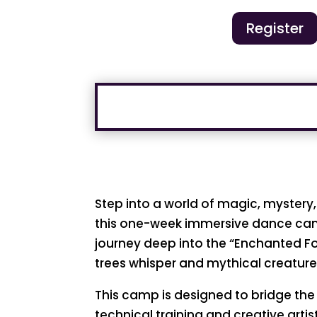
Register
Step into a world of magic, myster
this one-week immersive dance cam
journey deep into the “Enchanted Fo
trees whisper and mythical creatur
This camp is designed to bridge th
technical training and creative arti