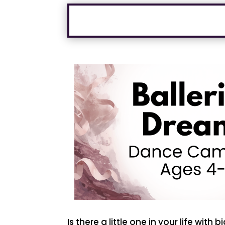
Is there a little one in your life with 