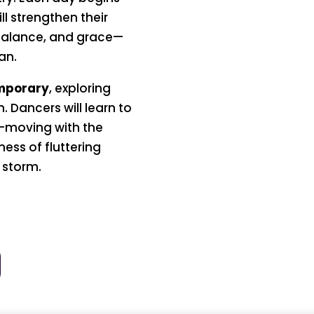
ll strengthen their
 balance, and grace—
an.
mporary
, exploring
n. Dancers will learn to
—moving with the
ness of fluttering
 storm.