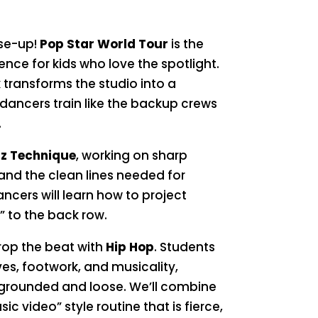
ose-up!
Pop Star World Tour
is the
nce for kids who love the spotlight.
 transforms the studio into a
dancers train like the backup crews
.
z Technique
, working on sharp
 and the clean lines needed for
cers will learn how to project
” to the back row.
rop the beat with
Hip Hop
. Students
ves, footwork, and musicality,
 grounded and loose. We’ll combine
ic video” style routine that is fierce,