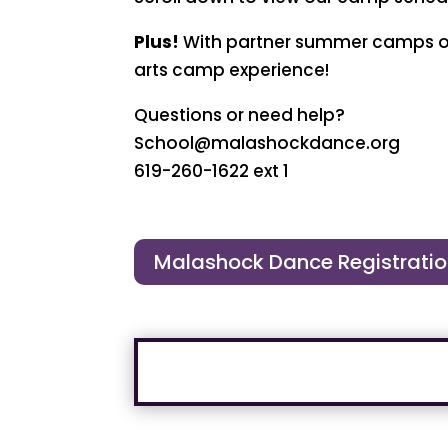
Plus!
With partner summer camps offe
arts camp experience!
Questions or need help?
School@malashockdance.org
619-260-1622 ext 1
Malashock Dance Registrati