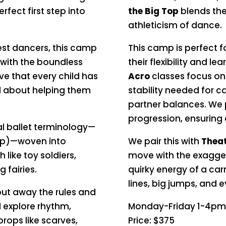
erfect first step into
the Big Top
blends the 
athleticism of dance.
est dancers, this camp
This camp is perfect 
t with the boundless
their flexibility and le
e that every child has
Acro
classes focus on 
all about helping them
stability needed for c
partner balances. We p
progression, ensuring
al ballet terminology—
mp)—woven into
We pair this with
Theat
ike toy soldiers,
move with the exagger
g fairies.
quirky energy of a carn
lines, big jumps, and 
put away the rules and
l explore rhythm,
Monday-Friday 1-4pm
props like scarves,
Price: $375