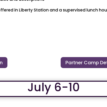
red in Liberty Station and a supervised lunch hour
on
Partner Camp Det
July 6-10