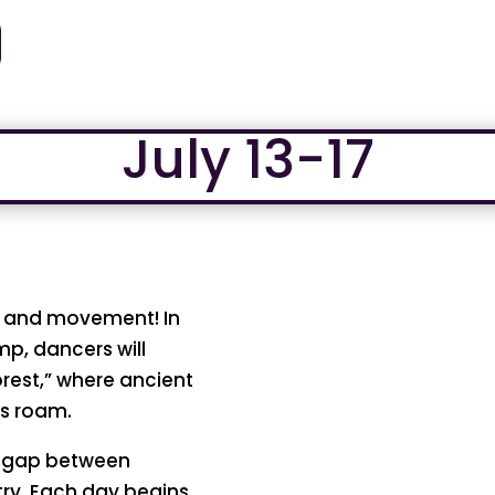
July 13-17
y, and movement! In
p, dancers will
rest,” where ancient
es roam.
e gap between
stry. Each day begins