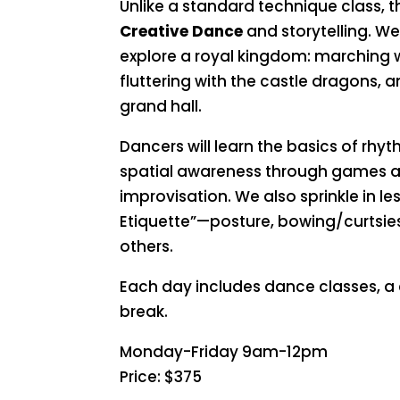
Unlike a standard technique class, 
Creative Dance
and storytelling. 
explore a royal kingdom: marching w
fluttering with the castle dragons, a
grand hall.
Dancers will learn the basics of rhy
spatial awareness through games 
improvisation. We also sprinkle in l
Etiquette”—posture, bowing/curtsie
others.
Each day includes dance classes, a 
break.
Monday-Friday 9am-12pm
Price: $375