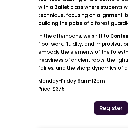
with a
Ballet
class where students wi
technique, focusing on alignment,
building the poise of a forest guardi
In the afternoons, we shift to
Conte
floor work, fluidity, and improvisatio
embody the elements of the forest
heaviness of ancient roots, the light
fairies, and the sharp dynamics of a
Monday-Friday 9am-12pm
Price: $375
Register