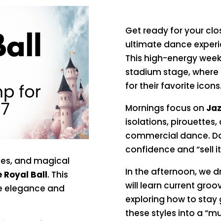
Get ready for your cl
ultimate dance experie
This high-energy week
stadium stage, where 
for their favorite icons
Mornings focus on
Jaz
isolations, pirouettes,
commercial dance. Dan
confidence and “sell it
sses, and magical
In the afternoon, we d
 Royal Ball
. This
will learn current groo
he elegance and
exploring how to stay
these styles into a “mus