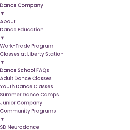
Dance
Company
▼
About
Dance
Education
▼
Work-Trade Program
Classes at Liberty Station
▼
Dance School FAQs
Adult Dance Classes
Youth Dance Classes
Summer Dance Camps
Junior Company
Community
Programs
▼
SD Neurodance