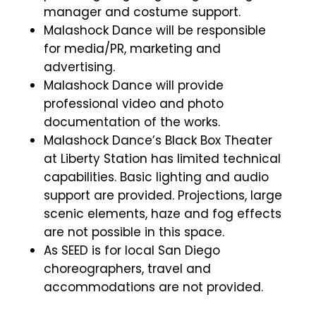
manager and costume support.
Malashock Dance will be responsible
for media/PR, marketing and
advertising.
Malashock Dance will provide
professional video and photo
documentation of the works.
Malashock Dance’s Black Box Theater
at Liberty Station has limited technical
capabilities. Basic lighting and audio
support are provided.
Projections, large
scenic elements, haze and fog effects
are not possible in this space.
As SEED is for local San Diego
choreographers, travel and
accommodations are not provided.