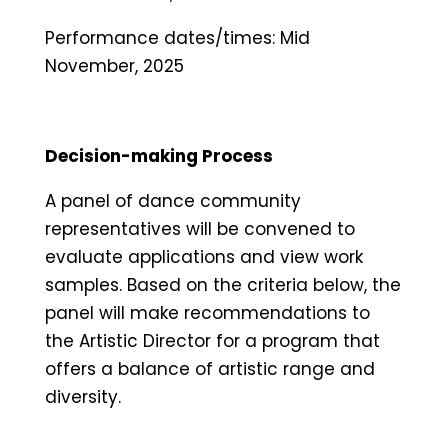
Performance dates/times: Mid
November, 2025
Decision-making Process
A panel of dance community
representatives will be convened to
evaluate applications and view work
samples. Based on the criteria below, the
panel will make recommendations to
the Artistic Director for a program that
offers a balance of artistic range and
diversity.