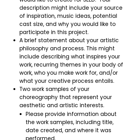
description might include your source
of inspiration, music ideas, potential
cast size, and why you would like to
participate in this project.
A
brief statement about your artistic
philosophy and process. This might
include describing what inspires your
work, recurring themes in your body of
work, who you make work for, and/or
what your creative process entails.
T
wo work samples of your
choreography that represent your
aesthetic and artistic interests.
Please provide information about
the work samples, including title,
date created, and where it was
performed.