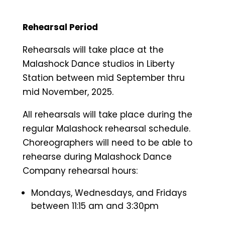
Rehearsal Period
Rehearsals will take place at the
Malashock Dance studios in Liberty
Station between mid September thru
mid November, 2025.
All rehearsals will take place during the
regular Malashock rehearsal schedule.
Choreographers will need to be able to
rehearse during Malashock Dance
Company rehearsal hours:
Mondays, Wednesdays, and Fridays
between 11:15 am and 3:30pm