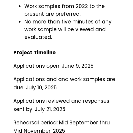
Work samples from 2022 to the
present are preferred.
No more than five minutes of any
work sample will be viewed and
evaluated.
Project Timeline
Applications open: June 9, 2025
Applications and and work samples are
due: July 10, 2025
Applications reviewed and responses
sent by: July 21, 2025
Rehearsal period: Mid September thru
Mid November, 2025