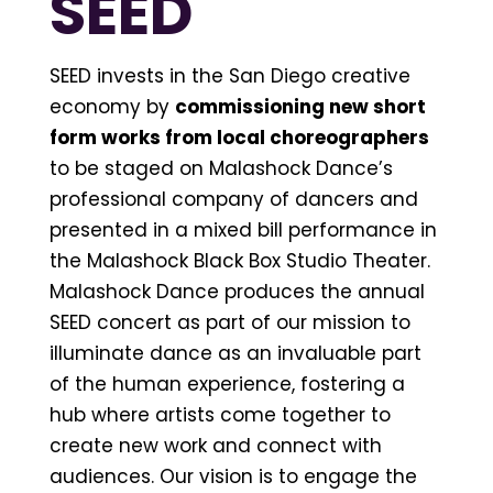
SEED
SEED invests in the San Diego creative
economy by
commissioning new short
form works from local choreographers
to be staged on Malashock Dance’s
professional company of dancers and
presented in a mixed bill performance in
the Malashock Black Box Studio Theater.
Malashock Dance produces the annual
SEED concert as part of our mission to
illuminate dance as an invaluable part
of the human experience, fostering a
hub where artists come together to
create new work and connect with
audiences. Our vision is to engage the