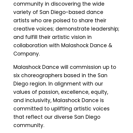
community in discovering the wide
variety of San Diego-based dance
artists who are poised to share their
creative voices; demonstrate leadership;
and fulfill their artistic vision in
collaboration with Malashock Dance &
Company.
Malashock Dance will commission up to
six choreographers based in the San
Diego region. In alignment with our
values of passion, excellence, equity,
and inclusivity, Malashock Dance is
committed to uplifting artistic voices
that reflect our diverse San Diego
community.