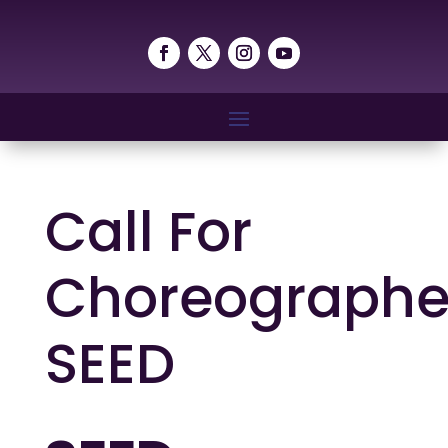
Call For
Choreographe
SEED