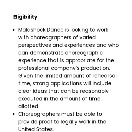
Eligibility
Malashock Dance is looking to work
with choreographers of varied
perspectives and experiences and who
can demonstrate choreographic
experience that is appropriate for the
professional company’s production.
Given the limited amount of rehearsal
time, strong applications will include
clear ideas that can be reasonably
executed in the amount of time
allotted.
Choreographers must be able to
provide proof to legally work in the
United States.