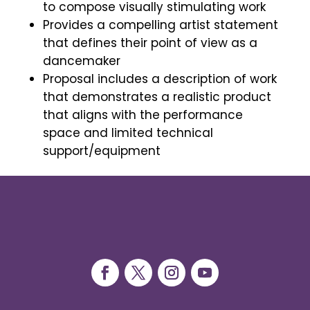
to compose visually stimulating work
Provides a compelling artist statement
that defines their point of view as a
dancemaker
Proposal includes a description of work
that demonstrates a realistic product
that aligns with the performance
space and limited technical
support/equipment