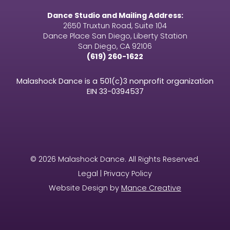
Dance Studio and Mailing Address:
2650 Truxtun Road, Suite 104
Dance Place San Diego, Liberty Station
San Diego, CA 92106
(619) 260-1622
Malashock Dance is a 501(c)3 nonprofit organization
EIN
33-0394537
© 2026 Malashock Dance. All Rights Reserved.
Legal | Privacy Policy
Website Design by
Mance Creative