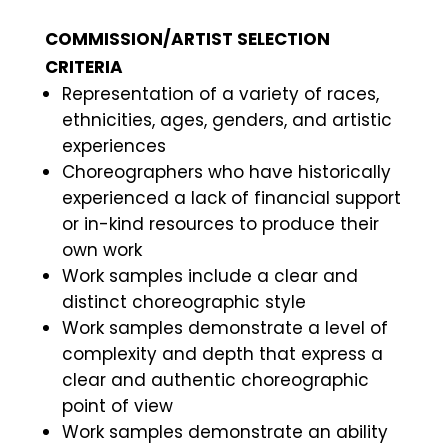
COMMISSION/ARTIST SELECTION
CRITERIA
Representation of a variety of races,
ethnicities, ages, genders, and artistic
experiences
Choreographers who have historically
experienced a lack of financial support
or in-kind resources to produce their
own work
Work samples include a clear and
distinct choreographic style
Work samples demonstrate a level of
complexity and depth that express a
clear and authentic choreographic
point of view
Work samples demonstrate an ability