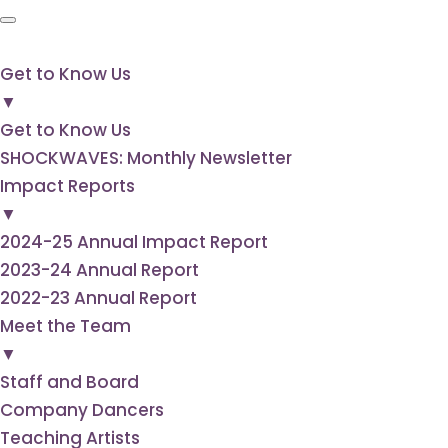
Get to
Know Us
▼
Get to Know Us
SHOCKWAVES: Monthly Newsletter
Impact Reports
▼
2024-25 Annual Impact Report
2023-24 Annual Report
2022-23 Annual Report
Meet the Team
▼
Staff and Board
Company Dancers
Teaching Artists