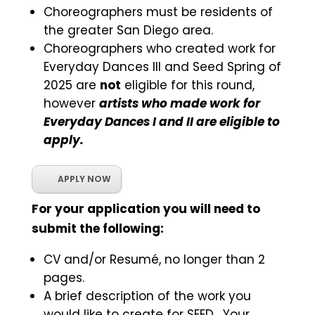
Choreographers must be residents of
the greater San Diego area.
Choreographers who created work for
Everyday Dances III and Seed Spring of
2025 are
not
eligible for this round,
however
artists who made work for
Everyday Dances I and II are eligible to
apply.
APPLY NOW
For your application you will need to
submit the following:
CV and/or Resumé, no longer than 2
pages.
A brief description of the work you
would like to create for SEED. Your