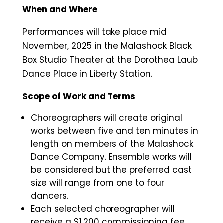
When and Where
Performances will take place mid
November, 2025 in the Malashock Black
Box Studio Theater at the Dorothea Laub
Dance Place in Liberty Station.
Scope of Work and Terms
Choreographers will create original
works between five and ten minutes in
length on members of the Malashock
Dance Company. Ensemble works will
be considered but the preferred cast
size will range from one to four
dancers.
Each selected choreographer will
receive a $1,200 commissioning fee.