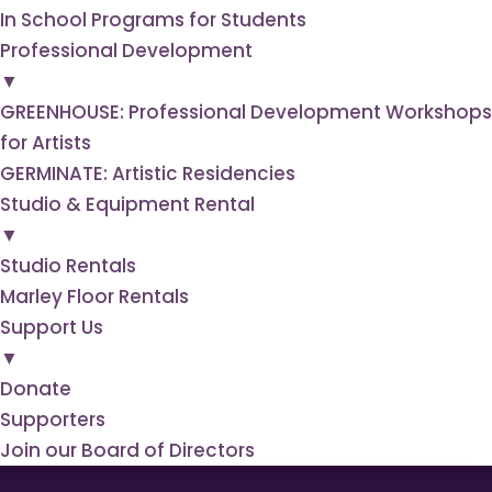
In School Programs for Students
Professional
Development
▼
GREENHOUSE: Professional Development Workshops
for Artists
GERMINATE: Artistic Residencies
Studio & Equipment
Rental
▼
Studio Rentals
Marley Floor Rentals
Support
Us
▼
Donate
Supporters
Join our Board of Directors