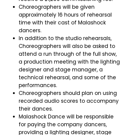
Choreographers will be given
approximately 16 hours of rehearsal
time with their cast of Malashock
dancers.
In addition to the studio rehearsals,
Choreographers will also be asked to
attend a run through of the full show,
a production meeting with the lighting
designer and stage manager, a
technical rehearsal, and some of the
performances.
Choreographers should plan on using
recorded audio scores to accompany
their dances.
Malashock Dance will be responsible
for paying the company dancers,
providing a lighting designer, stage