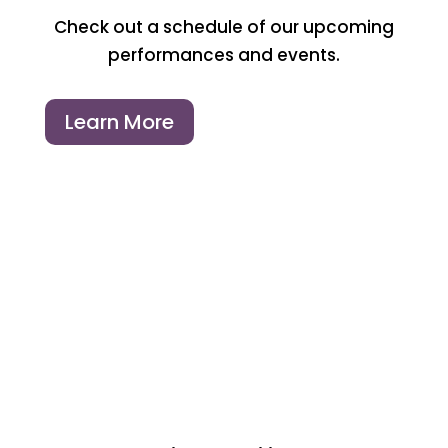
Check out a schedule of our upcoming
performances and events.
Learn More