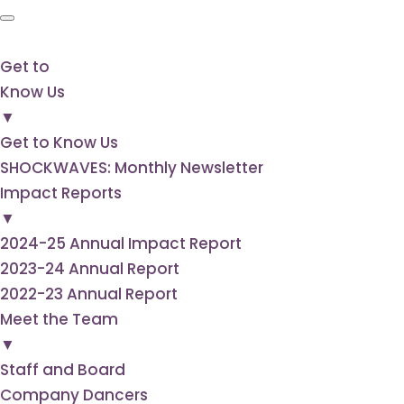
Get to
Know Us
▼
Get to Know Us
SHOCKWAVES: Monthly Newsletter
Impact Reports
▼
2024-25 Annual Impact Report
2023-24 Annual Report
2022-23 Annual Report
Meet the Team
▼
Staff and Board
Company Dancers