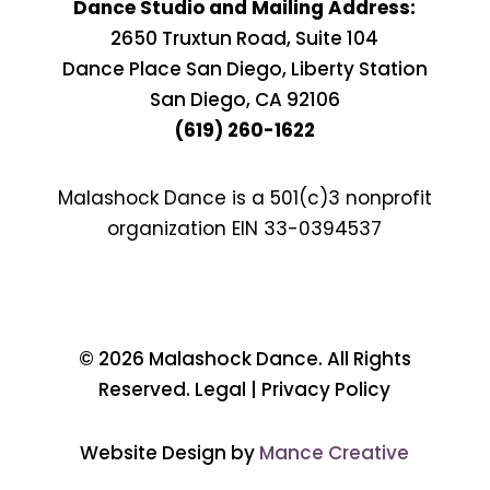
Dance Studio and Mailing Address:
2650 Truxtun Road, Suite 104
Dance Place San Diego, Liberty Station
San Diego, CA 92106
(619) 260-1622
Malashock Dance is a 501(c)3 nonprofit
organization EIN
33-0394537
© 2026 Malashock Dance. All Rights
Reserved. Legal | Privacy Policy
Website Design by
Mance Creative