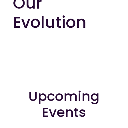
Our
Evolution
Upcoming
Events