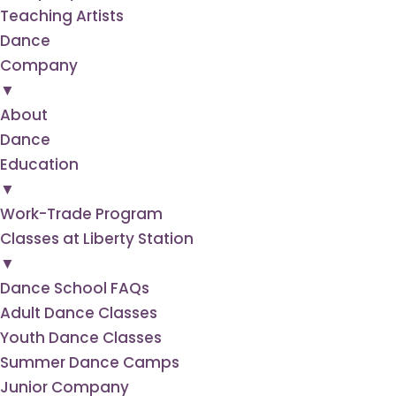
Teaching Artists
Dance
Company
▼
About
Dance
Education
▼
Work-Trade Program
Classes at Liberty Station
▼
Dance School FAQs
Adult Dance Classes
Youth Dance Classes
Summer Dance Camps
Junior Company