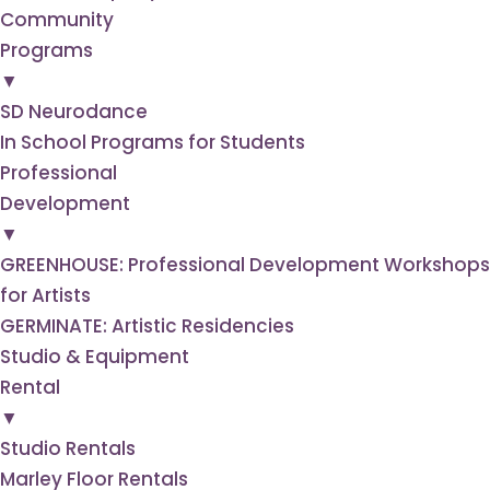
Community
Programs
▼
SD Neurodance
In School Programs for Students
Professional
Development
▼
GREENHOUSE: Professional Development Workshops
for Artists
GERMINATE: Artistic Residencies
Studio & Equipment
Rental
▼
Studio Rentals
Marley Floor Rentals