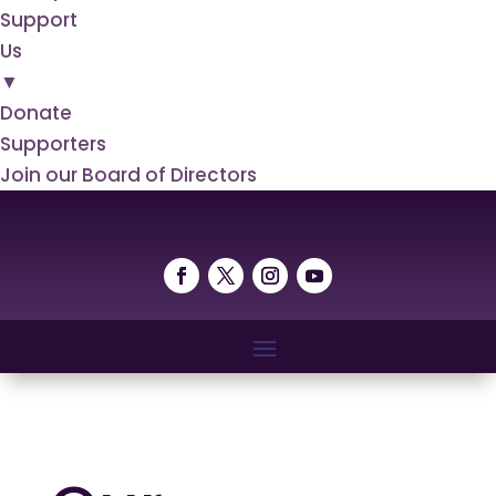
Support
Us
▼
Donate
Supporters
Join our Board of Directors