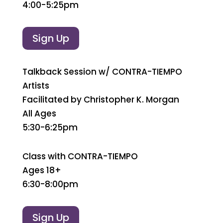
4:00-5:25pm
Sign Up
Talkback Session w/ CONTRA-TIEMPO
Artists
Facilitated by Christopher K. Morgan
All Ages
5:30-6:25pm
Class with CONTRA-TIEMPO
Ages 18+
6:30-8:00pm
Sign Up