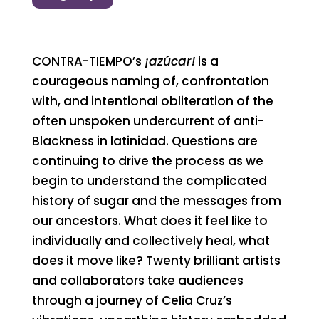
CONTRA-TIEMPO’s
¡azúcar!
is a
courageous naming of, confrontation
with, and intentional obliteration of the
often unspoken undercurrent of anti-
Blackness in latinidad. Questions are
continuing to drive the process as we
begin to understand the complicated
history of sugar and the messages from
our ancestors. What does it feel like to
individually and collectively heal, what
does it move like? Twenty brilliant artists
and collaborators take audiences
through a journey of Celia Cruz’s