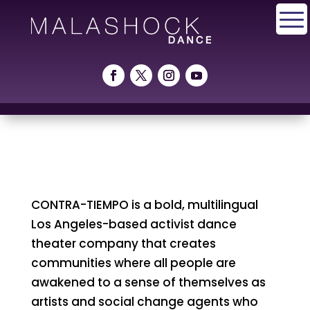
CONTRA-TIEMPO is a bold, multilingual
Los Angeles-based activist dance
theater company that creates
communities where all people are
awakened to a sense of themselves as
artists and social change agents who