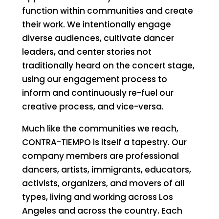
function within communities and create
their work. We intentionally engage
diverse audiences, cultivate dancer
leaders, and center stories not
traditionally heard on the concert stage,
using our engagement process to
inform and continuously re-fuel our
creative process, and vice-versa.
Much like the communities we reach,
CONTRA-TIEMPO is itself a tapestry. Our
company members are professional
dancers, artists, immigrants, educators,
activists, organizers, and movers of all
types, living and working across Los
Angeles and across the country. Each