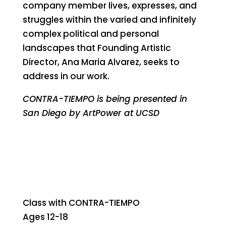
company member lives, expresses, and
struggles within the varied and infinitely
complex political and personal
landscapes that Founding Artistic
Director, Ana Maria Alvarez, seeks to
address in our work.
CONTRA-TIEMPO is being presented in
San Diego by ArtPower at UCSD
Class with CONTRA-TIEMPO
Ages 12-18