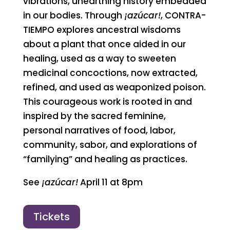
vibrations, unearthing history embedded
in our bodies. Through
¡azúcar!
, CONTRA-
TIEMPO explores ancestral wisdoms
about a plant that once aided in our
healing, used as a way to sweeten
medicinal concoctions, now extracted,
refined, and used as weaponized poison.
This courageous work is rooted in and
inspired by the sacred feminine,
personal narratives of food, labor,
community, sabor, and explorations of
“familying” and healing as practices.
See
¡azúcar!
April 11 at 8pm
Tickets