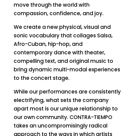
move through the world with
compassion, confidence, and joy.
We create a new physical, visual and
sonic vocabulary that collages Salsa,
Afro-Cuban, hip-hop, and
contemporary dance with theater,
compelling text, and original music to
bring dynamic multi-modal experiences
to the concert stage.
While our performances are consistently
electrifying, what sets the company
apart most is our unique relationship to
our own community. CONTRA-TIEMPO
takes an uncompromisingly radical
approach to the ways in which artists