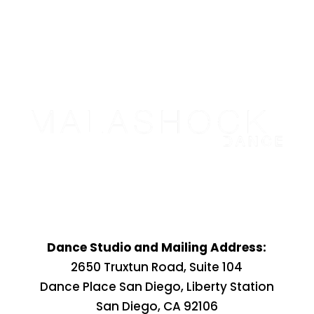
Dance Studio and Mailing Address:
2650 Truxtun Road, Suite 104
Dance Place San Diego, Liberty Station
San Diego, CA 92106