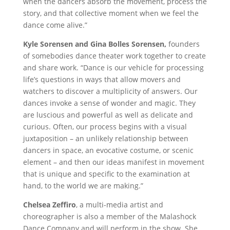
when the dancers absorb the movement, process the
story, and that collective moment when we feel the
dance come alive.”
Kyle Sorensen and Gina Bolles Sorensen,
founders
of somebodies dance theater work together to create
and share work. “Dance is our vehicle for processing
life’s questions in ways that allow movers and
watchers to discover a multiplicity of answers. Our
dances invoke a sense of wonder and magic. They
are luscious and powerful as well as delicate and
curious. Often, our process begins with a visual
juxtaposition – an unlikely relationship between
dancers in space, an evocative costume, or scenic
element – and then our ideas manifest in movement
that is unique and specific to the examination at
hand, to the world we are making.”
Chelsea Zeffiro
, a multi-media artist and
choreographer is also a member of the Malashock
Dance Company and will perform in the show. She