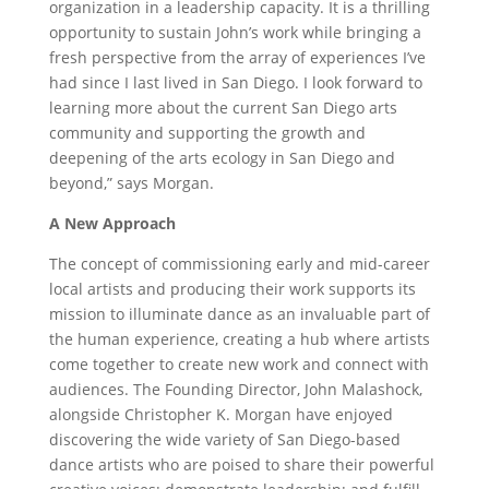
organization in a leadership capacity. It is a thrilling
opportunity to sustain John’s work while bringing a
fresh perspective from the array of experiences I’ve
had since I last lived in San Diego. I look forward to
learning more about the current San Diego arts
community and supporting the growth and
deepening of the arts ecology in San Diego and
beyond,” says Morgan.
A New Approach
The concept of commissioning early and mid-career
local artists and producing their work supports its
mission to illuminate dance as an invaluable part of
the human experience, creating a hub where artists
come together to create new work and connect with
audiences. The Founding Director, John Malashock,
alongside Christopher K. Morgan have enjoyed
discovering the wide variety of San Diego-based
dance artists who are poised to share their powerful