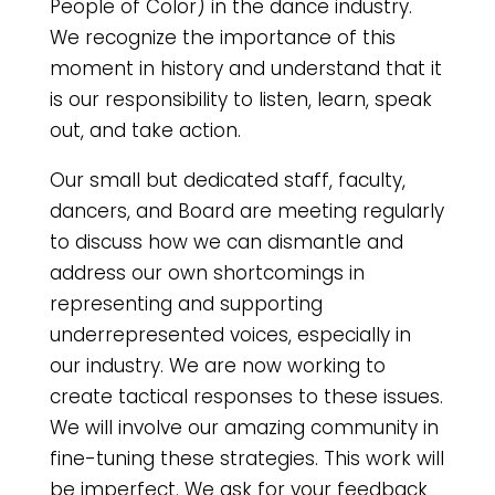
People of Color) in the dance industry.
We recognize the importance of this
moment in history and understand that it
is our responsibility to listen, learn, speak
out, and take action.
Our small but dedicated staff, faculty,
dancers, and Board are meeting regularly
to discuss how we can dismantle and
address our own shortcomings in
representing and supporting
underrepresented voices, especially in
our industry. We are now working to
create tactical responses to these issues.
We will involve our amazing community in
fine-tuning these strategies. This work will
be imperfect. We ask for your feedback