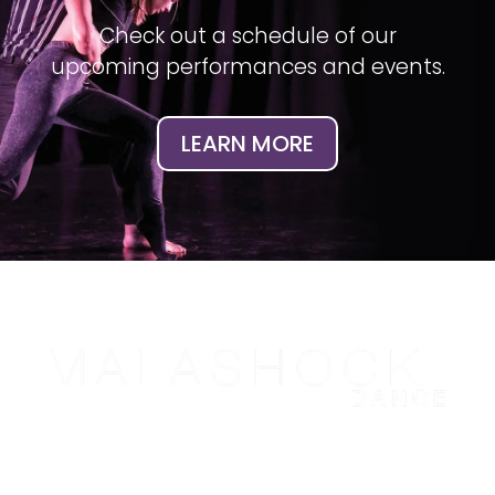
Check out a schedule of our
upcoming performances and events.
LEARN MORE