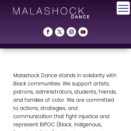
Malashock Dance stands in solidarity with
Black communities. We support artists,
patrons, administrators, students, friends,
and families of color. We are committed
to actions, strategies, and
communication that fight injustice and
represent BIPOC (Black, Indigenous,