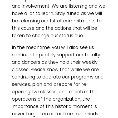
and involvement. We are listening and we
have a lot to learn. Stay tuned as we will
be releasing our list of commitments to
this cause and the actions that will be
taken to change our status quo.
In the meantime, you will also see us
continue to publicly support our faculty
and dancers as they hold their weekly
classes. Please know that while we are
continuing to operate our programs and
services, plan and prepare for re-
opening live classes, and maintain the
operations of the organization, the
importance of this historic moment is
never forgotten or far from our minds.