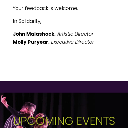
Your feedback is welcome.
In Solidarity,
John Malashock,
Artistic Director
Molly Puryear,
Executive Director
UPCOMING EVENTS