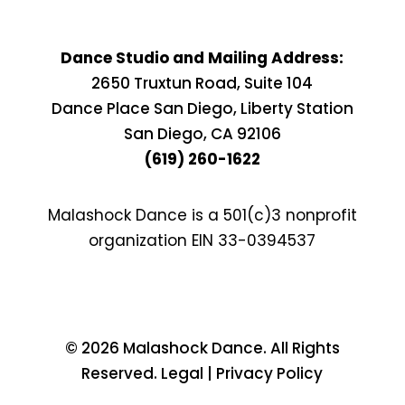
Dance Studio and Mailing Address:
2650 Truxtun Road, Suite 104
Dance Place San Diego, Liberty Station
San Diego, CA 92106
(619) 260-1622
Malashock Dance is a 501(c)3 nonprofit
organization EIN
33-0394537
© 2026 Malashock Dance. All Rights
Reserved. Legal | Privacy Policy